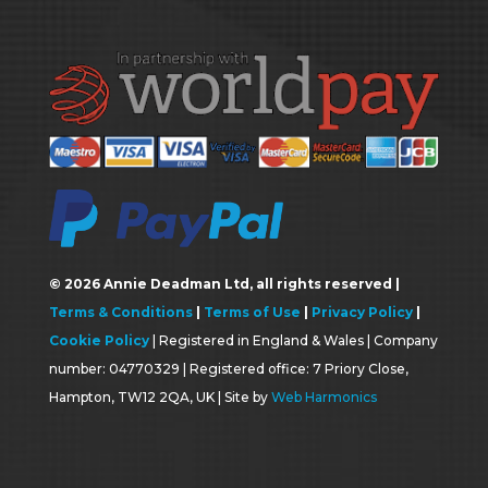
©
2026
Annie Deadman Ltd, all rights reserved |
Terms & Conditions
|
Terms of Use
|
Privacy Policy
|
Cookie Policy
| Registered in England & Wales | Company
number: 04770329 | Registered office: 7 Priory Close,
Hampton, TW12 2QA, UK | Site by
Web Harmonics