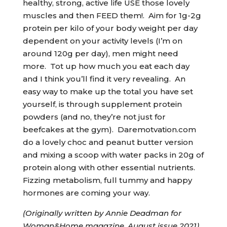
healthy, strong, active life USE those lovely
muscles and then FEED them!. Aim for 1g-2g
protein per kilo of your body weight per day
dependent on your activity levels (I’m on
around 120g per day), men might need
more. Tot up how much you eat each day
and I think you’ll find it very revealing. An
easy way to make up the total you have set
yourself, is through supplement protein
powders (and no, they’re not just for
beefcakes at the gym). Daremotvation.com
do a lovely choc and peanut butter version
and mixing a scoop with water packs in 20g of
protein along with other essential nutrients.
Fizzing metabolism, full tummy and happy
hormones are coming your way.
(Originally written by Annie Deadman for
Woman&Home magazine, August issue 2021).