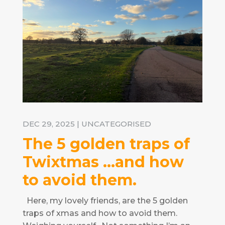
DEC 29, 2025
|
UNCATEGORISED
The 5 golden traps of
Twixtmas …and how
to avoid them.
Here, my lovely friends, are the 5 golden
traps of xmas and how to avoid them.