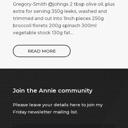
Gregory-Smith @johngs 2 tbsp olive oil, plus
extra for serving 350g leeks, washed and
trimmed and cut into 1inch pieces 250g
broccoli florets 200g spinach 300ml
vegetable stock 130g fat...
READ MORE
Join the Annie community
Please leave your details here to join my
Friday newsletter mailing list.