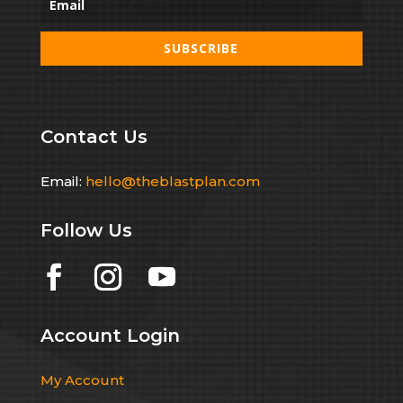
SUBSCRIBE
Contact Us
Email:
hello@theblastplan.com
Follow Us
Account Login
My Account