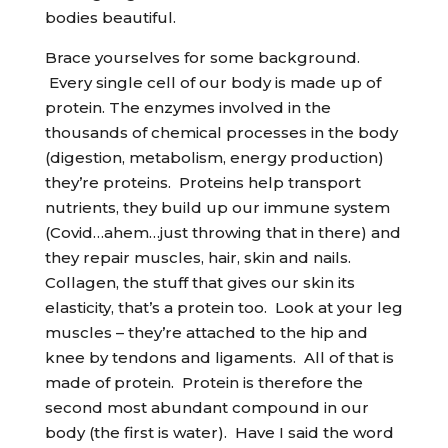
bodies beautiful.
Brace yourselves for some background.
Every single cell of our body is made up of
protein. The enzymes involved in the
thousands of chemical processes in the body
(digestion, metabolism, energy production)
they’re proteins. Proteins help transport
nutrients, they build up our immune system
(Covid…ahem…just throwing that in there) and
they repair muscles, hair, skin and nails.
Collagen, the stuff that gives our skin its
elasticity, that’s a protein too. Look at your leg
muscles – they’re attached to the hip and
knee by tendons and ligaments. All of that is
made of protein. Protein is therefore the
second most abundant compound in our
body (the first is water). Have I said the word