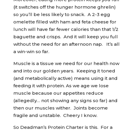
(it switches off the hunger hormone ghrelin)
so you’ll be less likely to snack. A 2-3 egg
omelette filled with ham and feta cheese for
lunch will have far fewer calories than that 1/2
baguette and crisps. And it will keep you full
without the need for an afternoon nap. It’s all
a win-win so far.
Muscle is a tissue we need for our health now
and into our golden years. Keeping it toned
(and metabolically active) means using it and
feeding it with protein. As we age we lose
muscle because our appetites reduce
(allegedly… not showing any signs so far) and
then our muscles wither. Joints become
fragile and unstable. Cheery I know.
So Deadman’s Protein Charter is this. For a