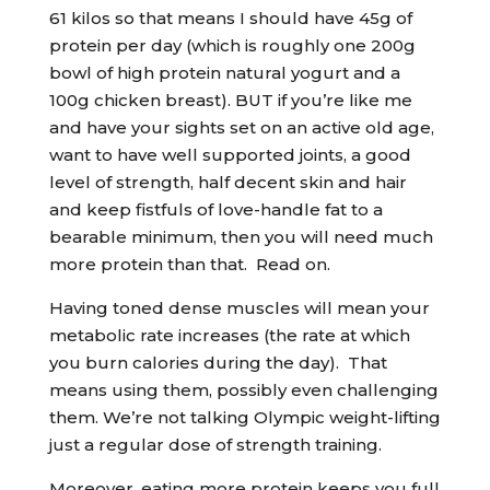
61 kilos so that means I should have 45g of
protein per day (which is roughly one 200g
bowl of high protein natural yogurt and a
100g chicken breast). BUT if you’re like me
and have your sights set on an active old age,
want to have well supported joints, a good
level of strength, half decent skin and hair
and keep fistfuls of love-handle fat to a
bearable minimum, then you will need much
more protein than that. Read on.
Having toned dense muscles will mean your
metabolic rate increases (the rate at which
you burn calories during the day). That
means using them, possibly even challenging
them. We’re not talking Olympic weight-lifting
just a regular dose of strength training.
Moreover, eating more protein keeps you full