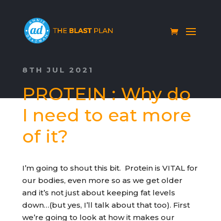
8TH JUL 2021
PROTEIN : Why do
I need to eat more
of it?
I’m going to shout this bit. Protein is VITAL for
our bodies, even more so as we get older
and it’s not just about keeping fat levels
down…(but yes, I’ll talk about that too). First
we’re going to look at how it makes our