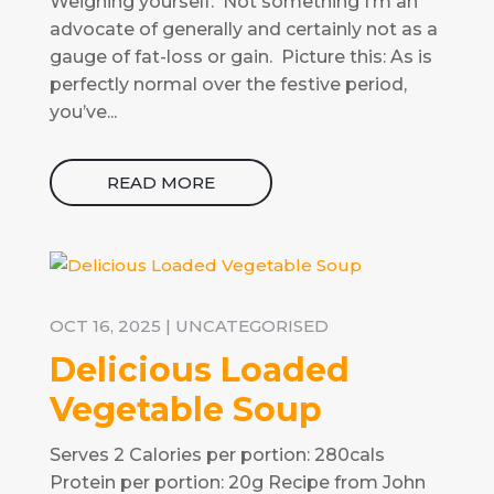
Weighing yourself. Not something I’m an
advocate of generally and certainly not as a
gauge of fat-loss or gain. Picture this: As is
perfectly normal over the festive period,
you’ve...
READ MORE
OCT 16, 2025
|
UNCATEGORISED
Delicious Loaded
Vegetable Soup
Serves 2 Calories per portion: 280cals
Protein per portion: 20g Recipe from John