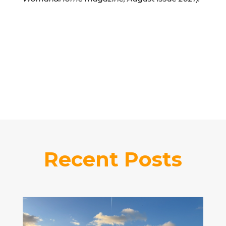
Recent Posts