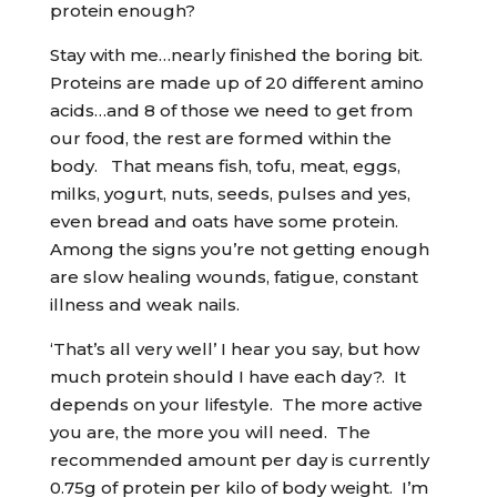
protein enough?
Stay with me…nearly finished the boring bit.
Proteins are made up of 20 different amino
acids…and 8 of those we need to get from
our food, the rest are formed within the
body. That means fish, tofu, meat, eggs,
milks, yogurt, nuts, seeds, pulses and yes,
even bread and oats have some protein.
Among the signs you’re not getting enough
are slow healing wounds, fatigue, constant
illness and weak nails.
‘That’s all very well’ I hear you say, but how
much protein should I have each day?. It
depends on your lifestyle. The more active
you are, the more you will need. The
recommended amount per day is currently
0.75g of protein per kilo of body weight. I’m